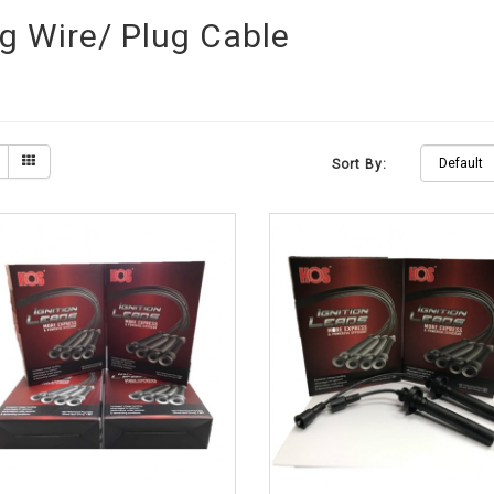
g Wire/ Plug Cable
Sort By: