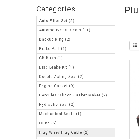
Categories
Plu
Auto Filter Set (5)
Automotive Oil Seals (11)
Backup Ring (2)
Brake Part (1)
CB Bush (1)
Disc Brake Kit (1)
Double Acting Seal (2)
Engine Gasket (9)
Hercules Silicon Gasket Maker (9)
Hydraulic Seal (2)
Machanical Seals (1)
Oring (5)
Plug Wire/ Plug Cable (2)