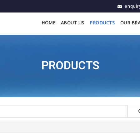
enqui
HOME
ABOUT US
PRODUCTS
OUR BR
PRODUCTS