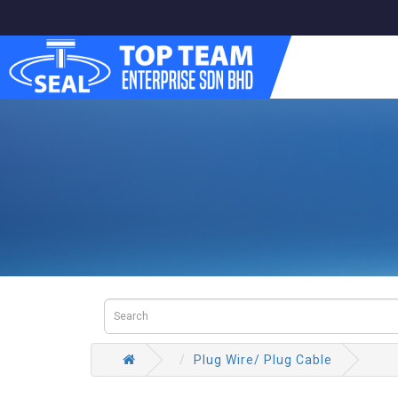
Plug Wire/ Plug Cable