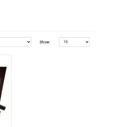
Show: