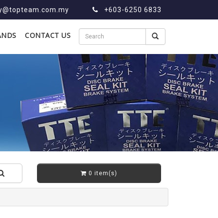
ry@topteam.com.my
+603-6250 6833
ANDS
CONTACT US
0 item(s)