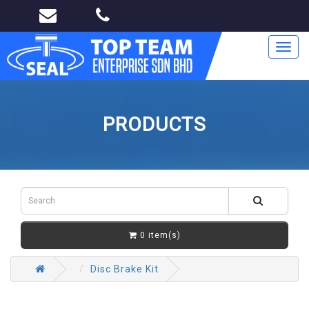
Toggl
navig
PRODUCTS
0 item(s)
Disc Brake Kit