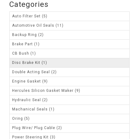
Categories
Auto Filter Set (5)
Automotive Oil Seals (11)
Backup Ring (2)
Brake Part (1)
CB Bush (1)
Disc Brake Kit (1)
Double Acting Seal (2)
Engine Gasket (9)
Hercules Silicon Gasket Maker (9)
Hydraulic Seal (2)
Machanical Seals (1)
Oring (5)
Plug Wire/ Plug Cable (2)
Power Steering Kit (3)