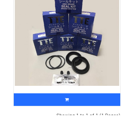
Showing 1 to 1 of 1 (1 Pages)