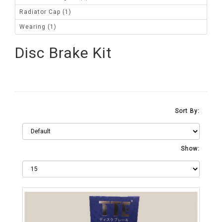
Radiator Cap (1)
Wearing (1)
Disc Brake Kit
Sort By:
Show: